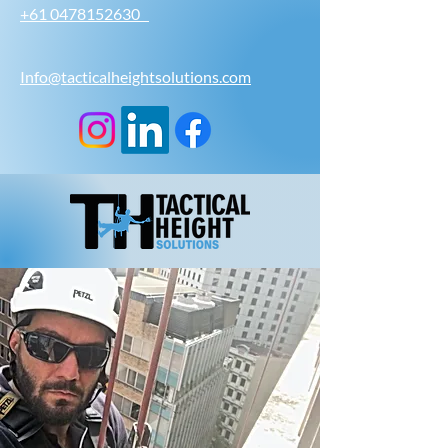
+61 0478152630
Info@tacticalheightsolutions.com