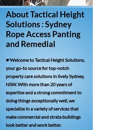
About Tactical Height
Solutions : Sydney
Rope Access Panting
and Remedial
☛Welcome to Tactical Height Solutions,
your go-to source for top-notch
property care solutions in lively Sydney,
NSW. With more than 20 years of
expertise and a strong commitment to
doing things exceptionally well, we
specialize in a variety of services that
make commercial and strata buildings
look better and work better.